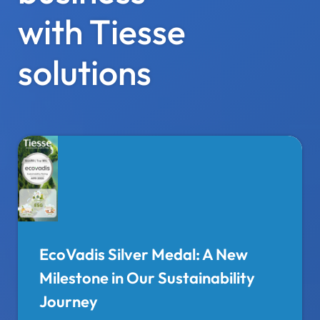
with Tiesse
solutions
EcoVadis Silver Medal: A New
Milestone in Our Sustainability
Journey