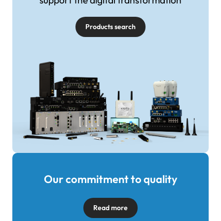
support the digital transformation
Products search
Our commitment to quality
Image
Read more