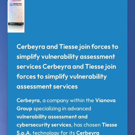
Cerbeyra and Tiesse join forces to
simplify vulnerability assessment
services Cerbeyra and Tiesse join
forces to simplify vulnerability
assessment services
Cerbeyra
, a company within the
Vianova
Group
specializing in advanced
vulnerability assessment and
cybersecurity services
, has chosen
Tiesse
S.p.A.
technology for its
Cerbeyra