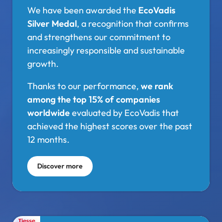
We have been awarded the
EcoVadis
Silver Medal
, a recognition that confirms
and strengthens our commitment to
increasingly responsible and sustainable
growth.
Thanks to our performance,
we rank
among the top 15% of companies
worldwide
evaluated by EcoVadis that
achieved the highest scores over the past
12 months.
Discover more