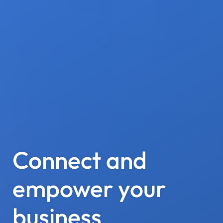
Connect and
empower your
business