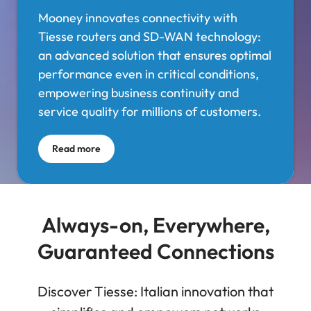
Mooney innovates connectivity with
Tiesse routers and SD-WAN technology:
an advanced solution that ensures optimal
performance even in critical conditions,
empowering business continuity and
service quality for millions of customers.
Read more
Always-on, Everywhere,
Guaranteed Connections
Discover Tiesse: Italian innovation that