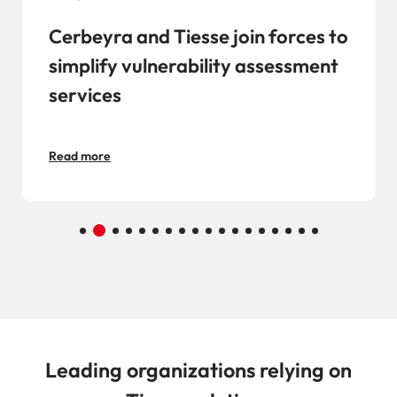
Cerbeyra and Tiesse join forces to
simplify vulnerability assessment
services
Read more
Leading organizations relying on