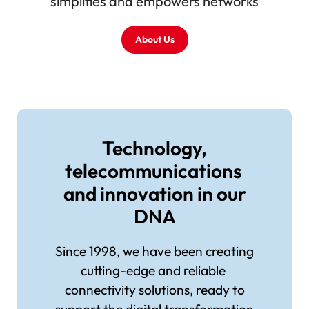
simplifies and empowers networks
About Us
Image
Technology,
telecommunications
and innovation in our
DNA
Since 1998, we have been creating
cutting-edge and reliable
connectivity solutions, ready to