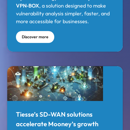
VPN‑BOX
, a solution designed to make
vulnerability analysis simpler, faster, and
more accessible for businesses.
Discover more
Tiesse’s SD-WAN solutions
accelerate Mooney’s growth