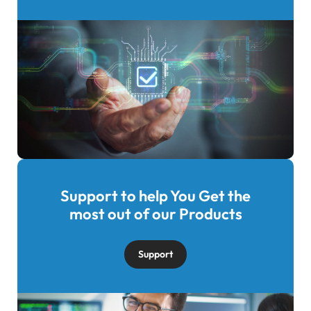
Support to help You Get the
Image
most out of our Products
Support