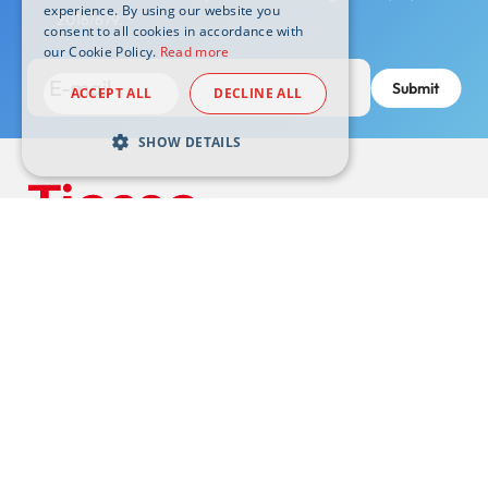
experience. By using our website you
2016/679.
*
consent to all cookies in accordance with
our Cookie Policy.
Read more
ACCEPT ALL
DECLINE ALL
SHOW DETAILS
Headquarters:
10015 Ivrea (TO) Via Asti, 4 -
tiesse@pec.tiesse.com
VAT N. 07437130011 | Subscribed share capital € 1.050.000 i.v.
© Tiesse S.p.A. – All rights reserved
Support
Footer
Wiki
externals