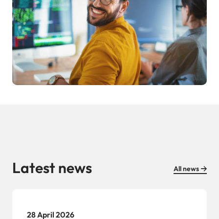
Latest news
All news
28 April 2026