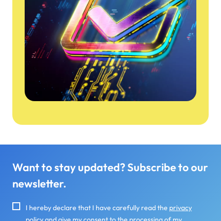
Want to stay updated? Subscribe to our
newsletter.
I hereby declare that I have carefully read the
privacy
policy
and give my consent to the processing of my