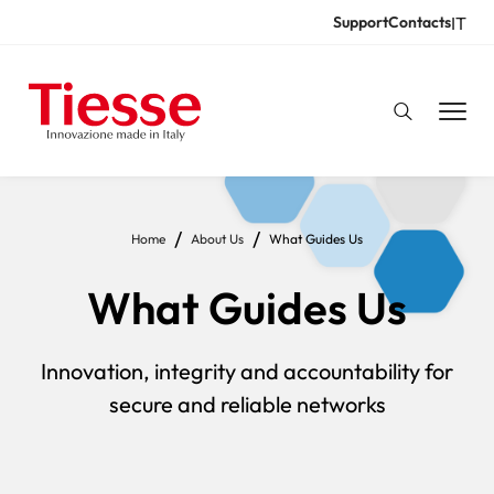
Skip
IT
Support
Contacts
Resources
to
main
content
Breadcrumb
Home
About Us
What Guides Us
What Guides Us
Innovation, integrity and accountability for
secure and reliable networks