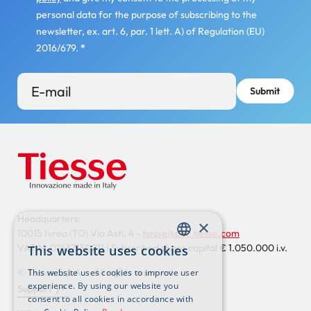
personal data for the purpose of subscribing to the
newsletter, ex. art. 6, par. 1 lett. A) of Regulation (EU)
2016/679.
*
Headquarters:
×
10015 Ivrea (TO) Via Asti, 4 -
tiesse@pec.tiesse.com
VAT N. 07437130011 | Subscribed share capital € 1.050.000 i.v.
This website uses cookies
ENGLISH
© Tiesse S.p.A. – All rights reserved
This website uses cookies to improve user
ITALIAN
experience. By using our website you
Support
consent to all cookies in accordance with
Footer