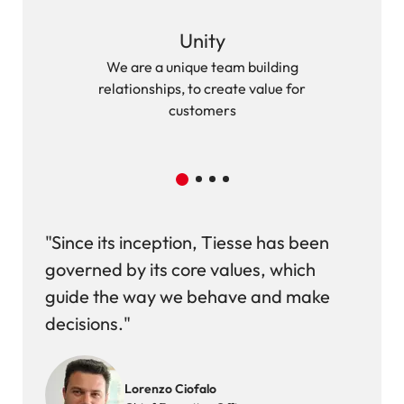
Unity
We are a unique team building
We ac
relationships, to create value for
customers
"Since its inception, Tiesse has been
governed by its core values, which
guide the way we behave and make
decisions."
Image
Lorenzo Ciofalo