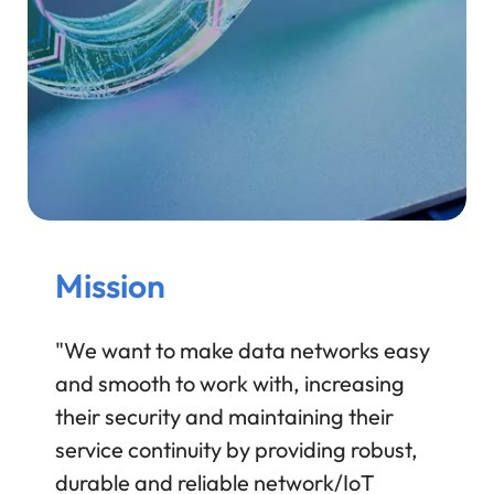
Mission
"We want to make data networks easy
and smooth to work with, increasing
their security and maintaining their
service continuity by providing robust,
durable and reliable network/IoT