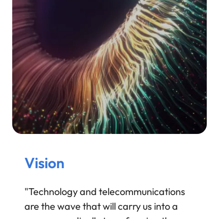
Vision
"Technology and telecommunications
are the wave that will carry us into a