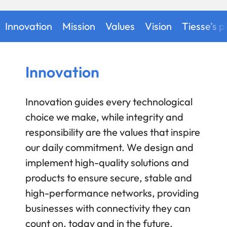
Innovation
Mission
Values
Vision
Tiesse’s pi
Innovation
Innovation guides every technological
choice we make, while integrity and
responsibility are the values that inspire
our daily commitment. We design and
implement high-quality solutions and
products to ensure secure, stable and
high-performance networks, providing
businesses with connectivity they can
count on, today and in the future.