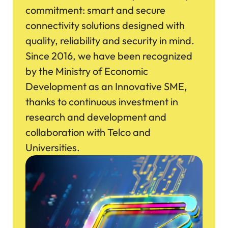
commitment: smart and secure
connectivity solutions designed with
quality, reliability and security in mind.
Since 2016, we have been recognized
by the Ministry of Economic
Development as an Innovative SME,
thanks to continuous investment in
research and development and
collaboration with Telco and
Universities.
Immagine