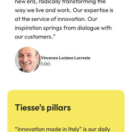
new era, radically transforming the
way we live and work. Our expertise is
at the service of innovation. Our
inspiration springs from dialogue with
our customers."
Image
Vincenzo Luciano Lucrezia
COO
Tiesse’s pillars
“Innovation made in Italy” is our daily