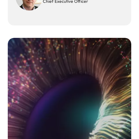
Chief Executive Officer