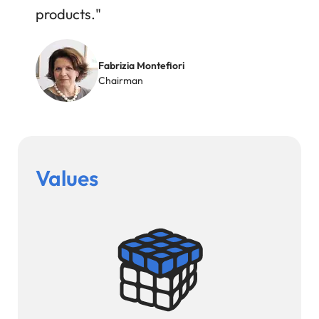
products."
Image
Fabrizia Montefiori
Chairman
Values