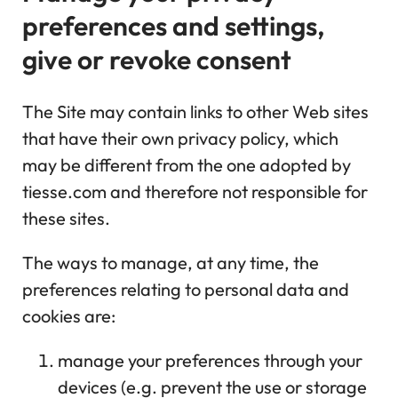
preferences and settings,
give or revoke consent
The Site may contain links to other Web sites
that have their own privacy policy, which
may be different from the one adopted by
tiesse.com and therefore not responsible for
these sites.
The ways to manage, at any time, the
preferences relating to personal data and
cookies are:
manage your preferences through your
devices (e.g. prevent the use or storage