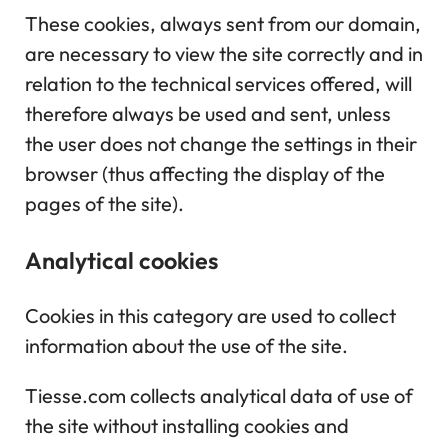
These cookies, always sent from our domain,
are necessary to view the site correctly and in
relation to the technical services offered, will
therefore always be used and sent, unless
the user does not change the settings in their
browser (thus affecting the display of the
pages of the site).
Analytical cookies
Cookies in this category are used to collect
information about the use of the site.
Tiesse.com collects analytical data of use of
the site without installing cookies and