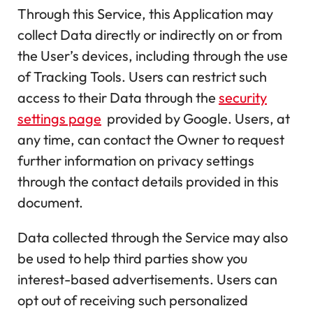
Through this Service, this Application may
collect Data directly or indirectly on or from
the User’s devices, including through the use
of Tracking Tools. Users can restrict such
access to their Data through the
security
settings page
provided by Google. Users, at
any time, can contact the Owner to request
further information on privacy settings
through the contact details provided in this
document.
Data collected through the Service may also
be used to help third parties show you
interest-based advertisements. Users can
opt out of receiving such personalized