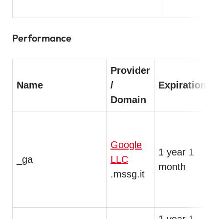
Performance
Provider
Name
/
Expiration
Domain
T
Google
1 year 1
a
_ga
LLC
month
a
.mssg.it
i
s
1 year 1