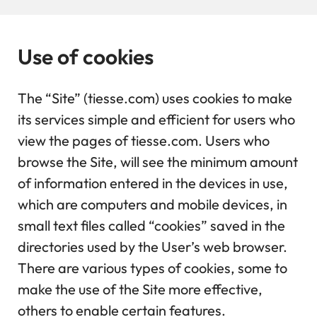
Use of cookies
The “Site” (tiesse.com) uses cookies to make
its services simple and efficient for users who
view the pages of tiesse.com. Users who
browse the Site, will see the minimum amount
of information entered in the devices in use,
which are computers and mobile devices, in
small text files called “cookies” saved in the
directories used by the User’s web browser.
There are various types of cookies, some to
make the use of the Site more effective,
others to enable certain features.