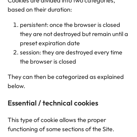
Cookies are divided into two categories,
based on their duration:
persistent: once the browser is closed
they are not destroyed but remain until a
preset expiration date
session: they are destroyed every time
the browser is closed
They can then be categorized as explained
below.
Essential / technical cookies
This type of cookie allows the proper
functioning of some sections of the Site.