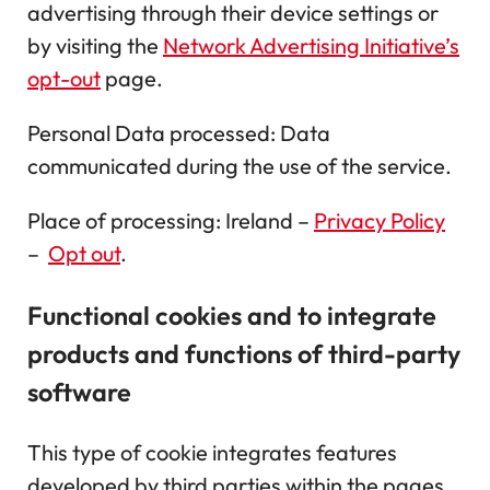
advertising through their device settings or
by visiting the
Network Advertising Initiative’s
opt-out
page.
Personal Data processed: Data
communicated during the use of the service.
Place of processing: Ireland –
Privacy Policy
–
Opt out
.
Functional cookies and to integrate
products and functions of third-party
software
This type of cookie integrates features
developed by third parties within the pages