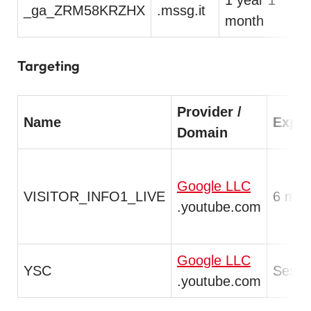
_ga_ZRM58KRZHX
.mssg.it
T
month
Targeting
Provider /
Name
Expir
Domain
Google LLC
VISITOR_INFO1_LIVE
6 mon
.youtube.com
Google LLC
YSC
Sessi
.youtube.com