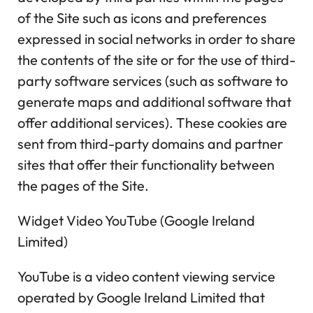
of the Site such as icons and preferences
expressed in social networks in order to share
the contents of the site or for the use of third-
party software services (such as software to
generate maps and additional software that
offer additional services). These cookies are
sent from third-party domains and partner
sites that offer their functionality between
the pages of the Site.
Widget Video YouTube (Google Ireland
Limited)
YouTube is a video content viewing service
operated by Google Ireland Limited that