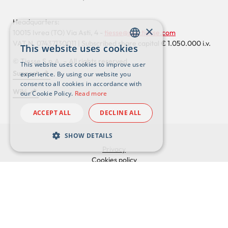
Headquarters:
×
10015 Ivrea (TO) Via Asti, 4 -
tiesse@pec.tiesse.com
VAT N. 07437130011 | Subscribed share capital € 1.050.000 i.v.
This website uses cookies
ENGLISH
© Tiesse S.p.A. – All rights reserved
This website uses cookies to improve user
ITALIAN
Support
experience. By using our website you
Footer
consent to all cookies in accordance with
Wiki
our Cookie Policy.
Read more
externals
ACCEPT ALL
DECLINE ALL
SHOW DETAILS
Privacy
Cookies policy
Footer
Privacy Policy for clients
Privacy policy for suppliers
Whistleblowing
Adaptation of L. D. 231
LinkedIn