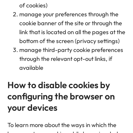
of cookies)
manage your preferences through the
cookie banner of the site or through the
link that is located on all the pages at the
bottom of the screen (privacy settings)
manage third-party cookie preferences
through the relevant opt-out links, if
available
How to disable cookies by
configuring the browser on
your devices
To learn more about the ways in which the