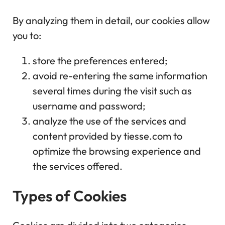
By analyzing them in detail, our cookies allow
you to:
store the preferences entered;
avoid re-entering the same information
several times during the visit such as
username and password;
analyze the use of the services and
content provided by tiesse.com to
optimize the browsing experience and
the services offered.
Types of Cookies