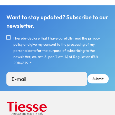
Want to stay updated? Subscribe to our
newsletter.
I hereby declare that I have carefully read the
privacy
policy
and give my consent to the processing of my
personal data for the purpose of subscribing to the
newsletter, ex. art. 6, par. 1 lett. A) of Regulation (EU)
2016/679.
*