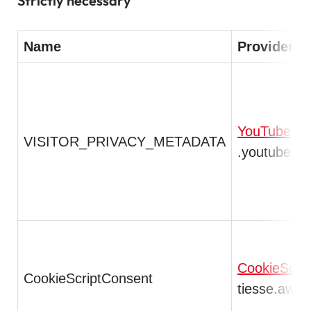
Strictly necessary
Name
Provider /
YouTube
VISITOR_PRIVACY_METADATA
.youtube.c
CookieScrip
CookieScriptConsent
tiesse.awsd