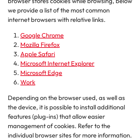
browser stores cookies while browsing, below
we provide a list of the most common
internet browsers with relative links.
Google Chrome
Mozilla Firefox
Apple Safari
Microsoft Internet Explorer
Microsoft Edge
Work
Depending on the browser used, as well as
the device, it is possible to install additional
features (plug-ins) that allow easier
management of cookies. Refer to the
individual browser sites for more information.