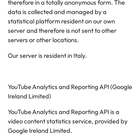
therefore in a totally anonymous form. The
data is collected and managed by a
statistical platform resident on our own
server and therefore is not sent to other
servers or other locations.
Our server is resident in Italy.
YouTube Analytics and Reporting API (Google
Ireland Limited)
YouTube Analytics and Reporting API is a
video content statistics service, provided by
Google Ireland Limited.