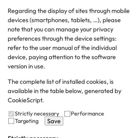
Regarding the display of sites through mobile
devices (smartphones, tablets, …), please
note that you can manage your privacy
preferences through the device settings:
refer to the user manual of the individual
device, paying attention to the software
version in use.
The complete list of installed cookies, is
available in the table below, generated by
CookieScript.
Strictly necessary
Performance
Save
Targeting