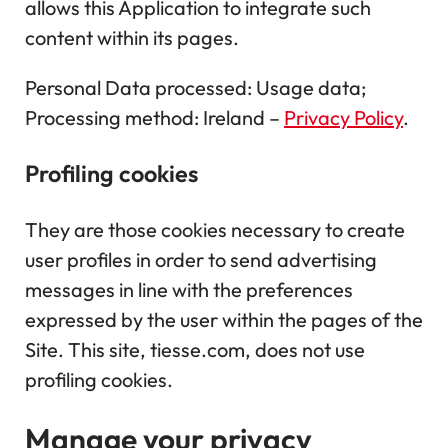
allows this Application to integrate such
content within its pages.
Personal Data processed: Usage data;
Processing method: Ireland –
Privacy Policy
.
Profiling cookies
They are those cookies necessary to create
user profiles in order to send advertising
messages in line with the preferences
expressed by the user within the pages of the
Site. This site, tiesse.com, does not use
profiling cookies.
Manage your privacy